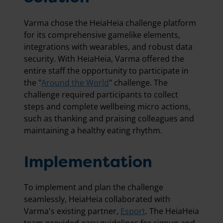
Varma chose the HeiaHeia challenge platform
for its comprehensive gamelike elements,
integrations with wearables, and robust data
security. With HeiaHeia, Varma offered the
entire staff the opportunity to participate in
the "
Around the World
" challenge. The
challenge required participants to collect
steps and complete wellbeing micro actions,
such as thanking and praising colleagues and
maintaining a healthy eating rhythm.
Implementation
To implement and plan the challenge
seamlessly, HeiaHeia collaborated with
Varma's existing partner,
Esport
. The HeiaHeia