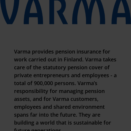
Varma provides pension insurance for
work carried out in Finland. Varma takes
care of the statutory pension cover of
private entrepreneurs and employees - a
total of 900,000 persons. Varma’s
responsibility for managing pension
assets, and for
Varma cust
omers,
employees and shared environment
spans far into the future. They are
building a world that is sustainable for
future generations.