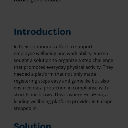
Introduction
In their continuous effort to support
employee wellbeing and work ability, Varma
sought a solution to organize a step challenge
that promotes everyday physical activity. They
needed a platform that not only made
registering steps easy and gamelike but also
ensured data protection in compliance with
strict Finnish laws. This is where HeiaHeia, a
leading wellbeing platform provider in Europe,
stepped in.
Solution