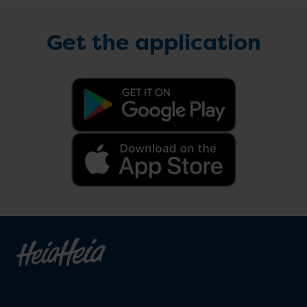
Get the application