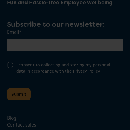
Fun and Hassle-free Employee Wellbeing
Subscribe to our newsletter:
Email
*
I consent to collecting and storing my personal
data in accordance with the
Privacy Policy
Blog
Contact sales