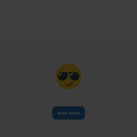
Read more