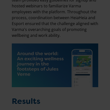
team provided easy guidelines for signup and
hosted webinars to familiarize Varma
employees with the platform. Throughout the
process, coordination between HeiaHeia and
Esport ensured that the challenge aligned with
Varma's overarching goals of promoting
wellbeing and work ability.
Results