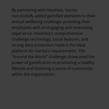
By partnering with HeiaHeia, Varma
successfully added gamified elements to their
annual wellbeing challenge, providing their
employees with an engaging and motivating
experience. HeiaHeia's comprehensive
challenge technology, social features, and
strong data protection made it the ideal
platform for Varma's requirements. The
"Around the World" challenge showcased the
power of gamification in promoting a healthy
lifestyle and fostering a sense of community
within the organization.