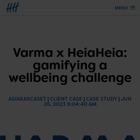
MENU
Skip to content
Varma x HeiaHeia:
gamifying a
wellbeing challenge
ASIAKASCASET
|
CLIENT CASE
|
CASE STUDY
|
JUN
26, 2023 9:04:40 AM